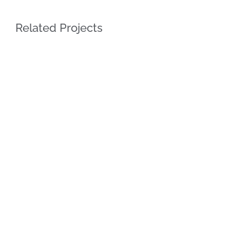
Related Projects