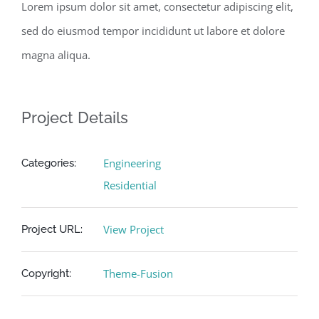
Lorem ipsum dolor sit amet, consectetur adipiscing elit,
sed do eiusmod tempor incididunt ut labore et dolore
magna aliqua.
Project Details
Engineering
Categories:
Residential
View Project
Project URL:
Theme-Fusion
Copyright: