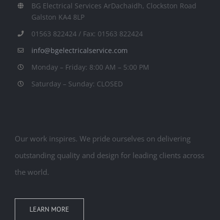
BG Electrical Services ArDachaidh, Clockston Road
Galston KA4 8LP
01563 822424 / Fax: 01563 822424
info@bgelectricalservice.com
Monday – Friday: 8:00 AM – 5:00 PM
Saturday – Sunday: CLOSED
Our work inspires. We pride ourselves on delivering
outstanding quality and design for leading clients across
the world.
LEARN MORE