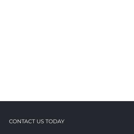
CONTACT US TODAY