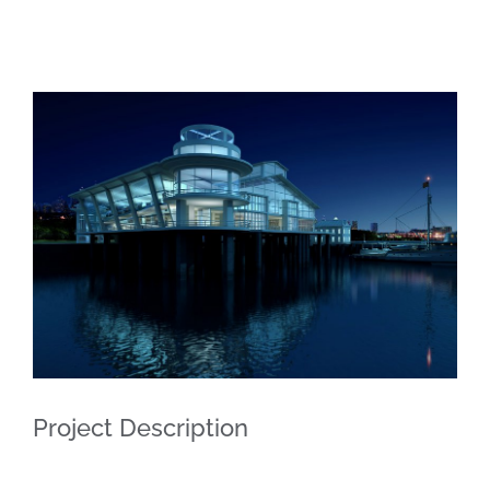
View
Larger
Image
Project Description