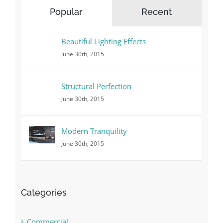
Popular
Recent
Beautiful Lighting Effects
June 30th, 2015
Structural Perfection
June 30th, 2015
Modern Tranquility
June 30th, 2015
Categories
Commercial