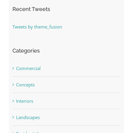
Recent Tweets
Tweets by theme_fusion
Categories
Commercial
Concepts
Interiors
Landscapes