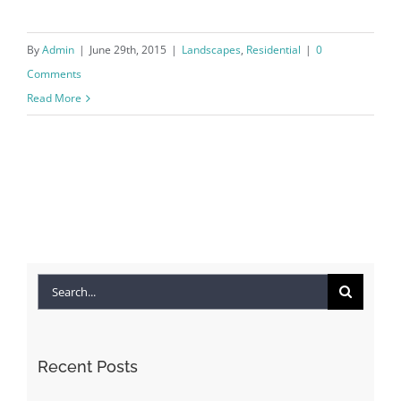
By
Admin
|
June 29th, 2015
|
Landscapes
,
Residential
|
0
Comments
Read More
Search
for:
Recent Posts