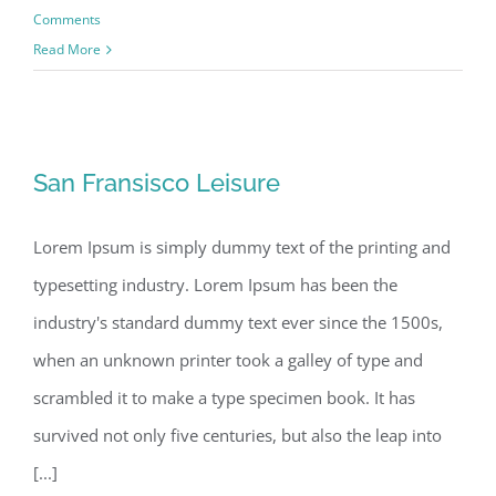
Comments
Read More
San Fransisco Leisure
San Fransisco Leisure
Lorem Ipsum is simply dummy text of the printing and
typesetting industry. Lorem Ipsum has been the
industry's standard dummy text ever since the 1500s,
when an unknown printer took a galley of type and
scrambled it to make a type specimen book. It has
survived not only five centuries, but also the leap into
[...]