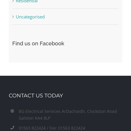
Residential
Uncategorised
Find us on Facebook
CONTACT US TODAY
BG Electrical Services ArDachaidh, Clockston Road
Galston KA4 8LP
01563 822424 / Fax: 01563 822424