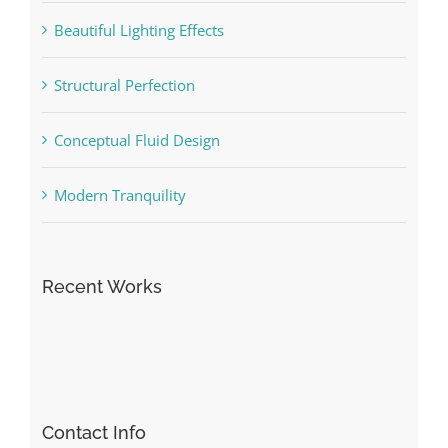
Beautiful Lighting Effects
Structural Perfection
Conceptual Fluid Design
Modern Tranquility
Recent Works
Contact Info