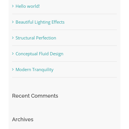
Hello world!
Beautiful Lighting Effects
Structural Perfection
Conceptual Fluid Design
Modern Tranquility
Recent Comments
Archives