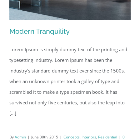
Modern Tranquility
Lorem Ipsum is simply dummy text of the printing and
typesetting industry. Lorem Ipsum has been the
Modern Tranquility
industry's standard dummy text ever since the 1500s,
when an unknown printer took a galley of type and
scrambled it to make a type specimen book. It has
survived not only five centuries, but also the leap into
[...]
By
Admin
|
June 30th, 2015
|
Concepts
,
Interiors
,
Residential
|
0