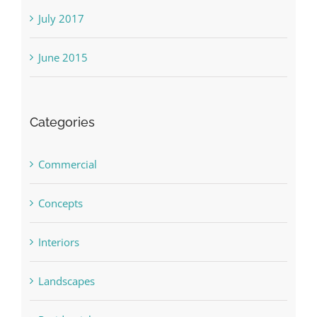
July 2017
June 2015
Categories
Commercial
Concepts
Interiors
Landscapes