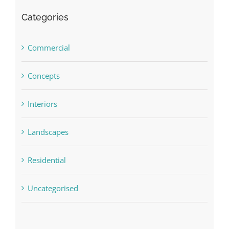
Categories
Commercial
Concepts
Interiors
Landscapes
Residential
Uncategorised