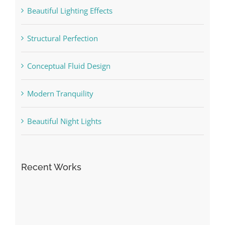
Beautiful Lighting Effects
Structural Perfection
Conceptual Fluid Design
Modern Tranquility
Beautiful Night Lights
Recent Works