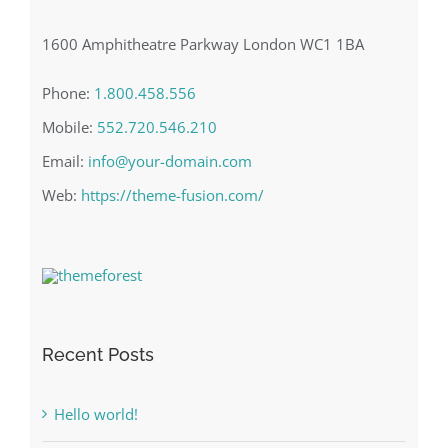
1600 Amphitheatre Parkway London WC1 1BA
Phone:
1.800.458.556
Mobile:
552.720.546.210
Email:
info@your-domain.com
Web:
https://theme-fusion.com/
Recent Posts
Hello world!