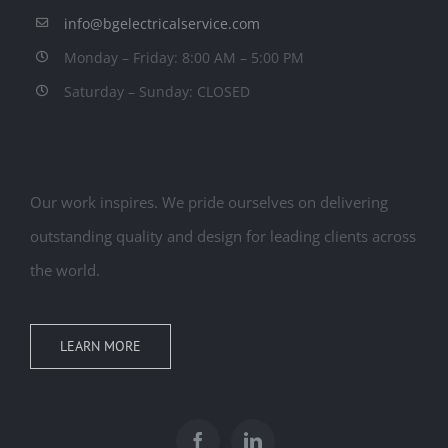
info@bgelectricalservice.com
Monday – Friday: 8:00 AM – 5:00 PM
Saturday – Sunday: CLOSED
Our work inspires. We pride ourselves on delivering
outstanding quality and design for leading clients across
the world.
LEARN MORE