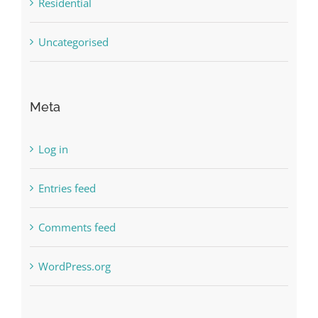
Residential
Uncategorised
Meta
Log in
Entries feed
Comments feed
WordPress.org