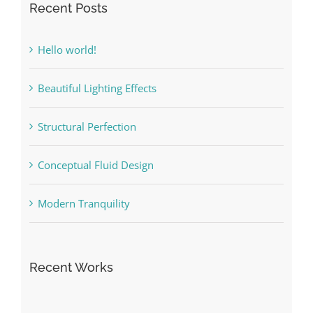
Recent Posts
Hello world!
Beautiful Lighting Effects
Structural Perfection
Conceptual Fluid Design
Modern Tranquility
Recent Works