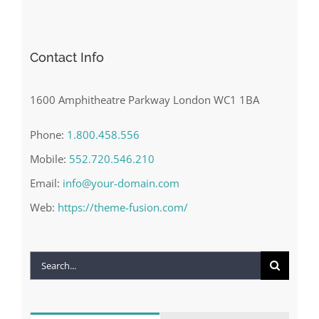
Contact Info
1600 Amphitheatre Parkway London WC1 1BA
Phone:
1.800.458.556
Mobile:
552.720.546.210
Email:
info@your-domain.com
Web:
https://theme-fusion.com/
Search
for: