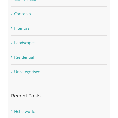
Concepts
Interiors
Landscapes
Residential
Uncategorised
Recent Posts
Hello world!