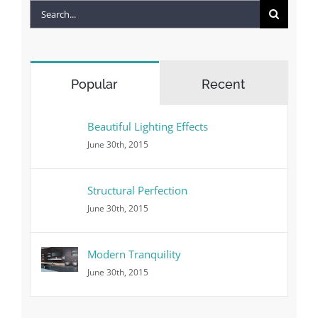
Search
for:
Popular
Recent
Beautiful Lighting Effects
June 30th, 2015
Structural Perfection
June 30th, 2015
Modern Tranquility
June 30th, 2015